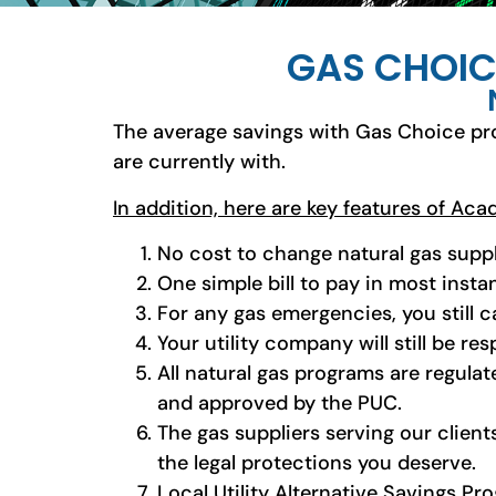
GAS CHOIC
The average savings with Gas Choice pr
are currently with.
In addition, here are key features of Ac
No cost to change natural gas suppl
One simple bill to pay in most insta
For any gas emergencies, you still ca
Your utility company will still be res
All natural gas programs are regulat
and approved by the PUC.
The gas suppliers serving our client
the legal protections you deserve.
Local Utility Alternative Savings P