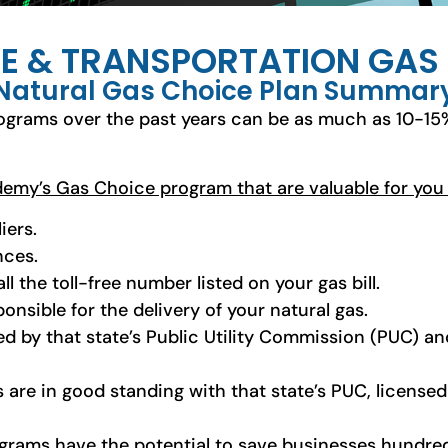
E & TRANSPORTATION GA
Natural Gas Choice Plan Summar
ograms over the past years can be as much as 10-15
ademy’s Gas Choice program that are valuable for you
iers.
nces.
ll the toll-free number listed on your gas bill.
ponsible for the delivery of your natural gas.
ed by that state’s Public Utility Commission (PUC) and
s are in good standing with that state’s PUC, license
rograms have the potential to save businesses hundred