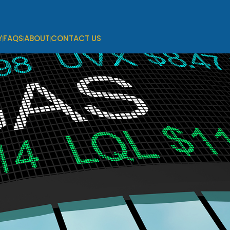
Y
FAQS
ABOUT
CONTACT US