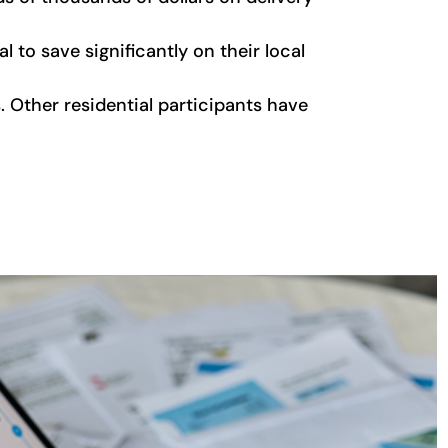
 to save significantly on their local
. Other residential participants have