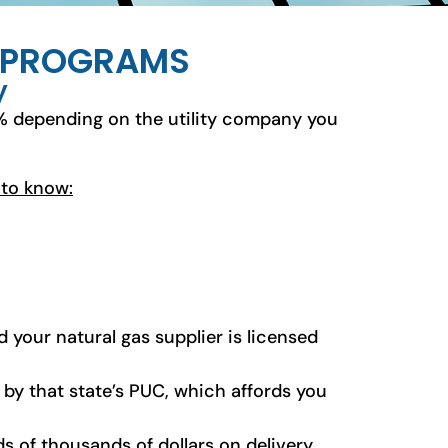
S PROGRAMS
y
% depending on the utility company you
 to know:
 your natural gas supplier is licensed
d by that state’s PUC, which affords you
s of thousands of dollars on delivery