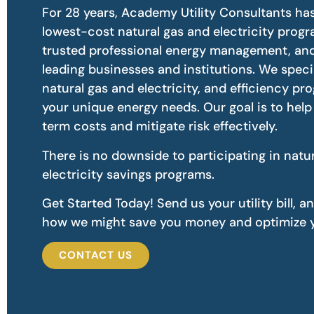
For 28 years, Academy Utility Consultants ha
lowest-cost natural gas and electricity prog
trusted professional energy management, and
leading businesses and institutions. We speci
natural gas and electricity, and efficiency pr
your unique energy needs. Our goal is to hel
term costs and mitigate risk effectively.
There is no downside to participating in natu
electricity savings programs.
Get Started Today! Send us your utility bill, a
how we might save you money and optimize y
CONTACT US