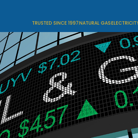
TRUSTED SINCE 1997
NATURAL GAS
ELECTRICIT