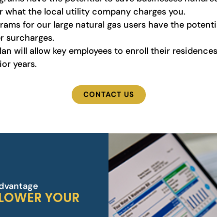
 what the local utility company charges you.
ams for our large natural gas users have the potential
er surcharges.
n will allow key employees to enroll their residences
or years.
CONTACT US
Advantage
 LOWER YOUR