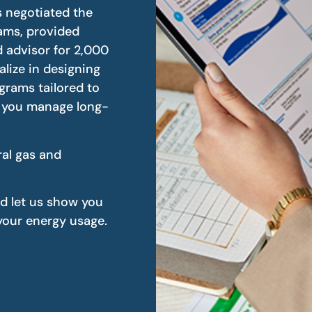
s negotiated the
rams, provided
 advisor for 2,000
alize in designing
ograms tailored to
p you manage long-
ral gas and
nd let us show you
our energy usage.