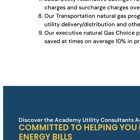
charges and surcharge charges over
Our Transportation natural gas progr
utility delivery/distribution and oth
Our executive natural Gas Choice pla
saved at times on average 10% in pri
Discover the Academy Utility Consultants 
COMMITTED TO HELPING YOU
ENERGY BILLS